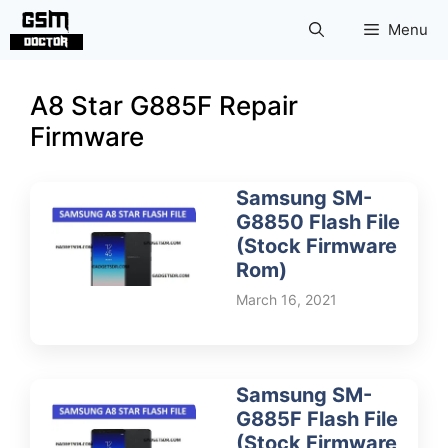
Skip
Menu
to
content
A8 Star G885F Repair
Firmware
Samsung SM-
G8850 Flash File
(Stock Firmware
Rom)
March 16, 2021
Samsung SM-
G885F Flash File
(Stock Firmware