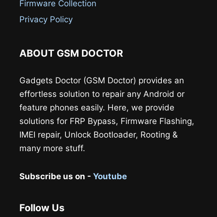
Firmware Collection
Privacy Policy
ABOUT GSM DOCTOR
Gadgets Doctor (GSM Doctor) provides an
effortless solution to repair any Android or
feature phones easily. Here, we provide
solutions for FRP Bypass, Firmware Flashing,
IMEI repair, Unlock Bootloader, Rooting &
many more stuff.
Subscribe us on -
Youtube
Follow Us