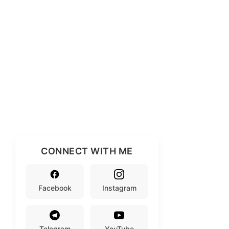
CONNECT WITH ME
Facebook
Instagram
Telegram
YouTube