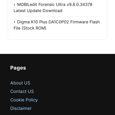
MOBILedit Forensic Ultra v9.8.0.34378
Latest Update Download
Digma K10 Plus DA1C0P02 Firmware Flash
File (Stock ROM)
Pages
About US
Contact US
Cookie Policy
Disclaimer