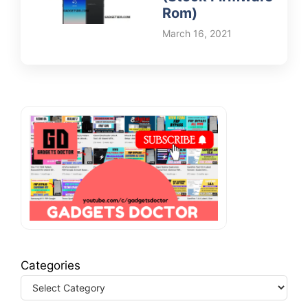
Rom)
March 16, 2021
Categories