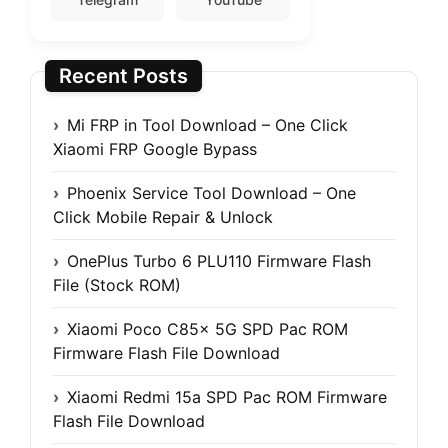
Recent Posts
Mi FRP in Tool Download – One Click
Xiaomi FRP Google Bypass
Phoenix Service Tool Download – One
Click Mobile Repair & Unlock
OnePlus Turbo 6 PLU110 Firmware Flash
File (Stock ROM)
Xiaomi Poco C85x 5G SPD Pac ROM
Firmware Flash File Download
Xiaomi Redmi 15a SPD Pac ROM Firmware
Flash File Download