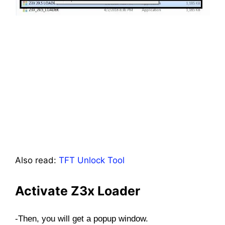
Also read:
TFT Unlock Tool
Activate Z3x Loader
-Then, you will get a popup window.