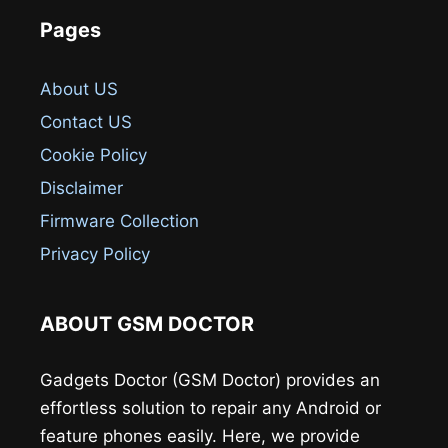
Pages
About US
Contact US
Cookie Policy
Disclaimer
Firmware Collection
Privacy Policy
ABOUT GSM DOCTOR
Gadgets Doctor (GSM Doctor) provides an
effortless solution to repair any Android or
feature phones easily. Here, we provide