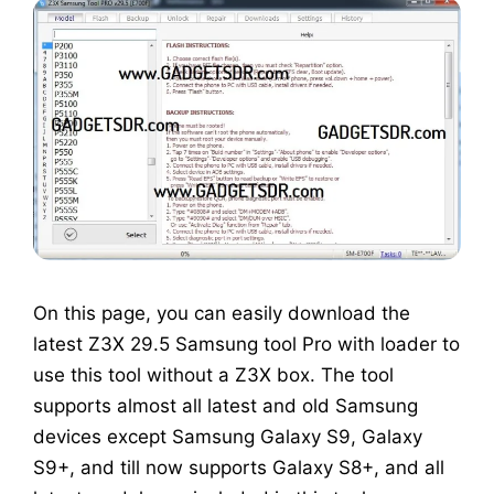
On this page, you can easily download the
latest Z3X 29.5 Samsung tool Pro with loader to
use this tool without a Z3X box. The tool
supports almost all latest and old Samsung
devices except Samsung Galaxy S9, Galaxy
S9+, and till now supports Galaxy S8+, and all