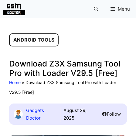
Skip
Menu
to
content
ANDROID TOOLS
Download Z3X Samsung Tool
Pro with Loader V29.5 [Free]
Home
»
Download Z3X Samsung Tool Pro with Loader
V29.5 [Free]
Gadgets
August 29,
Follow
Doctor
2025