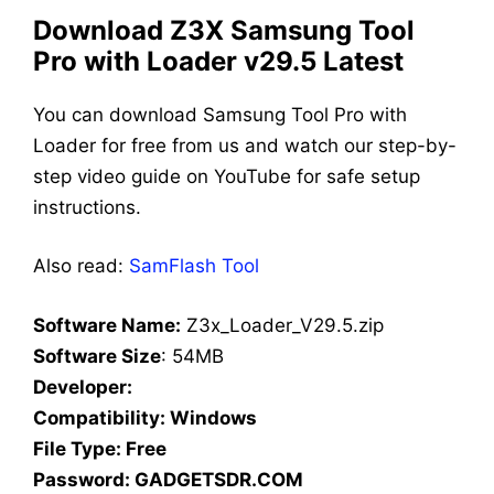
Download Z3X Samsung Tool
Pro with Loader v29.5 Latest
You can download Samsung Tool Pro with
Loader for free from us and watch our step-by-
step video guide on YouTube for safe setup
instructions.
Also read:
SamFlash Tool
Software Name:
Z3x_Loader_V29.5.zip
Software Size
: 54MB
Developer:
Compatibility: Windows
File Type: Free
Password: GADGETSDR.COM