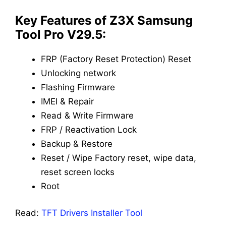
Key Features of Z3X Samsung
Tool Pro V29.5:
FRP (Factory Reset Protection) Reset
Unlocking network
Flashing Firmware
IMEI & Repair
Read & Write Firmware
FRP / Reactivation Lock
Backup & Restore
Reset / Wipe Factory reset, wipe data,
reset screen locks
Root
Read:
TFT Drivers Installer Tool