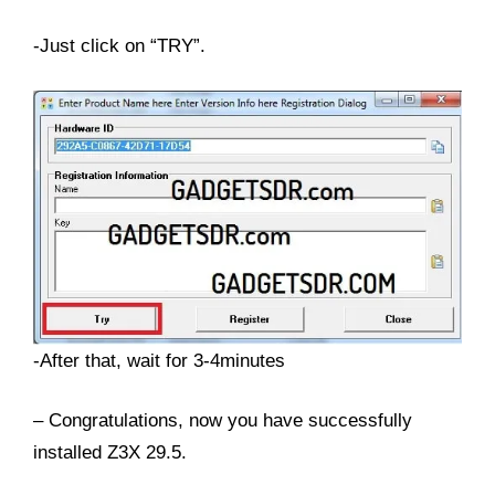
-Just click on “TRY”.
-After that, wait for 3-4minutes
– Congratulations, now you have successfully
installed Z3X 29.5.