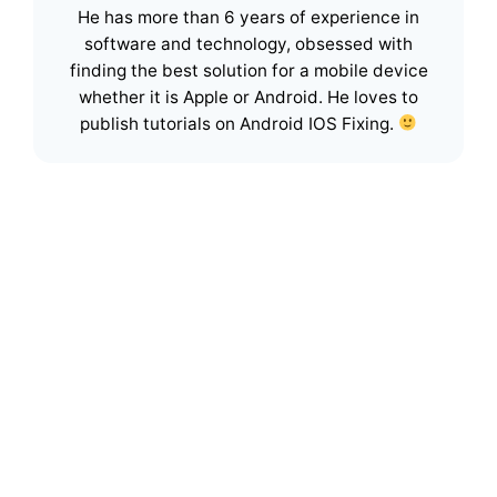
He has more than 6 years of experience in
software and technology, obsessed with
finding the best solution for a mobile device
whether it is Apple or Android. He loves to
publish tutorials on Android IOS Fixing.