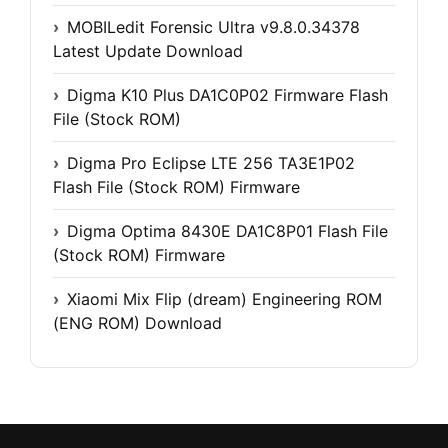
MOBILedit Forensic Ultra v9.8.0.34378
Latest Update Download
Digma K10 Plus DA1C0P02 Firmware Flash
File (Stock ROM)
Digma Pro Eclipse LTE 256 TA3E1P02
Flash File (Stock ROM) Firmware
Digma Optima 8430E DA1C8P01 Flash File
(Stock ROM) Firmware
Xiaomi Mix Flip (dream) Engineering ROM
(ENG ROM) Download