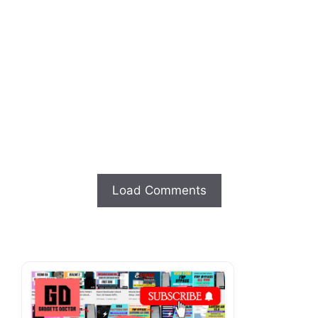
Load Comments