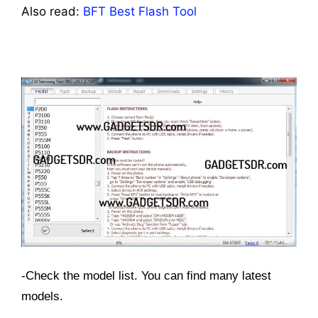
Also read:
BFT Best Flash Tool
-Check the model list. You can find many latest
models.