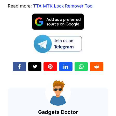
Read more:
TTA MTK Lock Remover Tool
Gadgets Doctor