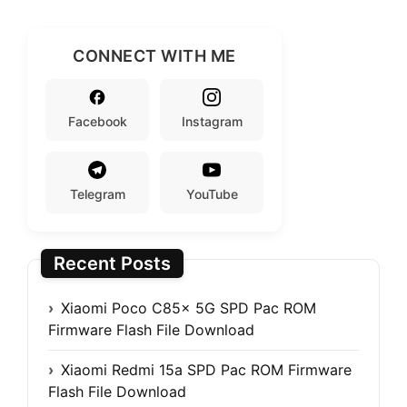
CONNECT WITH ME
Facebook
Instagram
Telegram
YouTube
Recent Posts
Xiaomi Poco C85x 5G SPD Pac ROM
Firmware Flash File Download
Xiaomi Redmi 15a SPD Pac ROM Firmware
Flash File Download