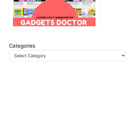
Categories