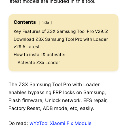
latest models are included in this tool.
Contents
hide
Key Features of Z3X Samsung Tool Pro V29.5:
Download Z3X Samsung Tool Pro with Loader
v29.5 Latest
How to install & activate:
Activate Z3x Loader
The Z3X Samsung Tool Pro with Loader
enables bypassing FRP locks on Samsung,
Flash firmware, Unlock network, EFS repair,
Factory Reset, ADB mode, etc, easily.
Do read:
wYzTool Xiaomi Fix Module