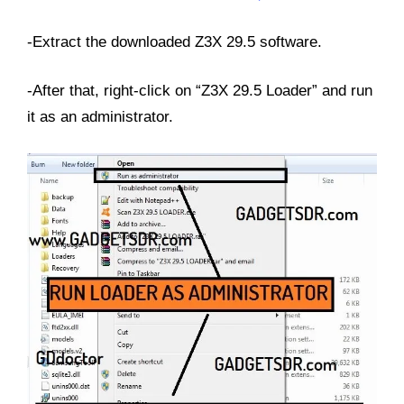
-Extract the downloaded Z3X 29.5 software.
-After that, right-click on “Z3X 29.5 Loader” and run
it as an administrator.