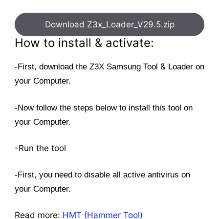
Download Z3x_Loader_V29.5.zip
How to install & activate:
&
-First, download the Z3X Samsung Tool
Loader on
your Computer.
-Now follow the steps below to install this tool on
your Computer.
-Run the tool
-First, you need to disable all active antivirus on
your Computer.
Read more:
HMT (Hammer Tool)